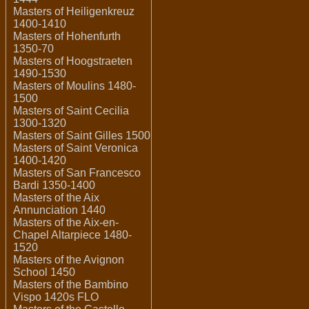
Masters of Heiligenkreuz
1400-1410
Masters of Hohenfurth
1350-70
Masters of Hoogstraeten
1490-1530
Masters of Moulins 1480-
1500
Masters of Saint Cecilia
1300-1320
Masters of Saint Gilles 1500
Masters of Saint Veronica
1400-1420
Masters of San Francesco
Bardi 1350-1400
Masters of the Aix
Annunciation 1440
Masters of the Aix-en-
Chapel Altarpiece 1480-
1520
Masters of the Avignon
School 1450
Masters of the Bambino
Vispo 1420s FLO