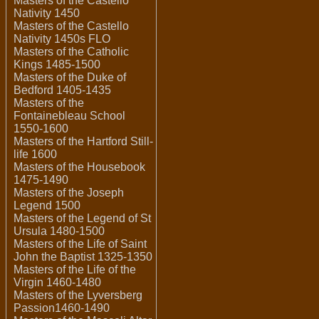
Masters of the Castello
Nativity 1450
Masters of the Castello
Nativity 1450s FLO
Masters of the Catholic
Kings 1485-1500
Masters of the Duke of
Bedford 1405-1435
Masters of the
Fontainebleau School
1550-1600
Masters of the Hartford Still-
life 1600
Masters of the Housebook
1475-1490
Masters of the Joseph
Legend 1500
Masters of the Legend of St
Ursula 1480-1500
Masters of the Life of Saint
John the Baptist 1325-1350
Masters of the Life of the
Virgin 1460-1480
Masters of the Lyversberg
Passion1460-1490