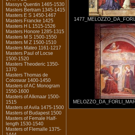
Massys Quentin 1465-1530
Masters Bertram 1345-1415
Masters E S 1450-1467
1477_MELOZZO_DA_FORL
Masters Francke 1425
Masters H L 1515-1526
Masters Honore 1285-1315
Masters M S 1500-1550
Masters M Z 1500-1510
Masters Mateo 1161-1217
Masters Paul of Locse
1500-1520
Masters Theoderic 1350-
1370
Masters Thomas de
Coloswar 1400-1450
Masters of AC Monogram
1550-1600
Masters of Alkmaar 1500-
MELOZZO_DA_FORLI_MAR
1515
Masters of Avila 1475-1500
Masters of Budapest 1500
Masters of Female Half-
length 1530-1540
Masters of Flemalle 1375-
1444