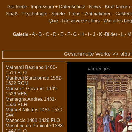
Startseite
-
Impressum + Datenschutz
-
News
-
Kraft tanken
Spaß
-
Psychologie
-
Spiele
-
Fotos + Animationen
-
Gästeb
Quiz
-
Rätselverzeichnis
-
Wie alles beg
Galerie
-
A
-
B
-
C
-
D
-
E
-
F
-
G
-
H
-
I
-
J
-
KI-Bilder
-
L
-
M
Gesammelte Werke >>
albu
Mainardi Bastiano 1460-
Vorheriges
1513 FLO
Manfredi Bartolomeo 1582-
1622 ROM
Mansueti Giovanni 1485-
1526 VEN
Mantegna Andrea 1431-
1506 VER
Manuel Niklaus 1484-1530
SWI
Masaccio 1401-1428 FLO
Masolino da Panicale 1383-
1447 FLO