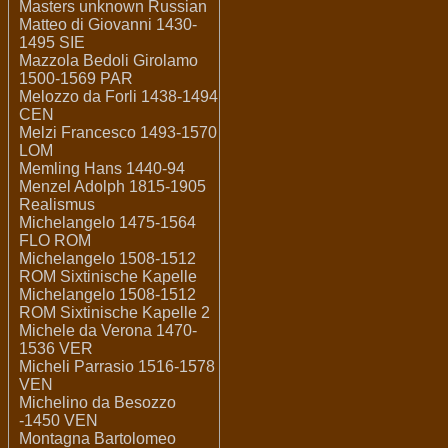
Masters unknown Russian
Matteo di Giovanni 1430-
1495 SIE
Mazzola Bedoli Girolamo
1500-1569 PAR
Melozzo da Forli 1438-1494
CEN
Melzi Francesco 1493-1570
LOM
Memling Hans 1440-94
Menzel Adolph 1815-1905
Realismus
Michelangelo 1475-1564
FLO ROM
Michelangelo 1508-1512
ROM Sixtinische Kapelle
Michelangelo 1508-1512
ROM Sixtinische Kapelle 2
Michele da Verona 1470-
1536 VER
Micheli Parrasio 1516-1578
VEN
Michelino da Besozzo
-1450 VEN
Montagna Bartolomeo