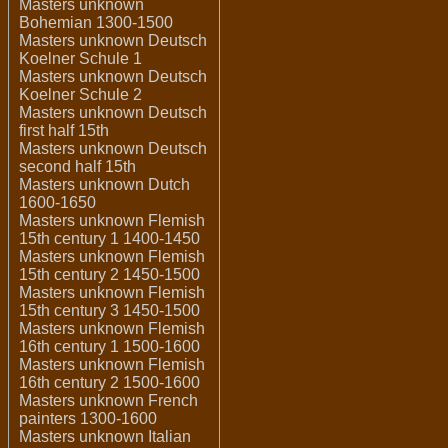
Masters unknown
Bohemian 1300-1500
Masters unknown Deutsch
Koelner Schule 1
Masters unknown Deutsch
Koelner Schule 2
Masters unknown Deutsch
first half 15th
Masters unknown Deutsch
second half 15th
Masters unknown Dutch
1600-1650
Masters unknown Flemish
15th century 1 1400-1450
Masters unknown Flemish
15th century 2 1450-1500
Masters unknown Flemish
15th century 3 1450-1500
Masters unknown Flemish
16th century 1 1500-1600
Masters unknown Flemish
16th century 2 1500-1600
Masters unknown French
painters 1300-1600
Masters unknown Italian