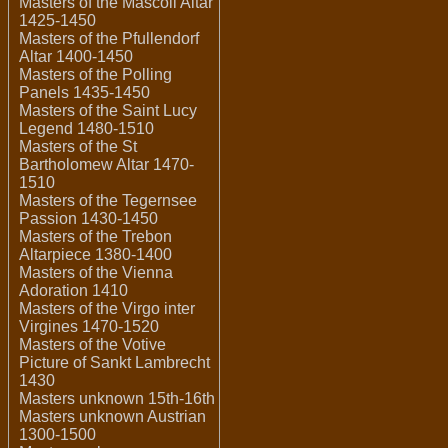
Masters of the Mascoli Altar
1425-1450
Masters of the Pfullendorf
Altar 1400-1450
Masters of the Polling
Panels 1435-1450
Masters of the Saint Lucy
Legend 1480-1510
Masters of the St
Bartholomew Altar 1470-
1510
Masters of the Tegernsee
Passion 1430-1450
Masters of the Trebon
Altarpiece 1380-1400
Masters of the Vienna
Adoration 1410
Masters of the Virgo inter
Virgines 1470-1520
Masters of the Votive
Picture of Sankt Lambrecht
1430
Masters unknown 15th-16th
Masters unknown Austrian
1300-1500