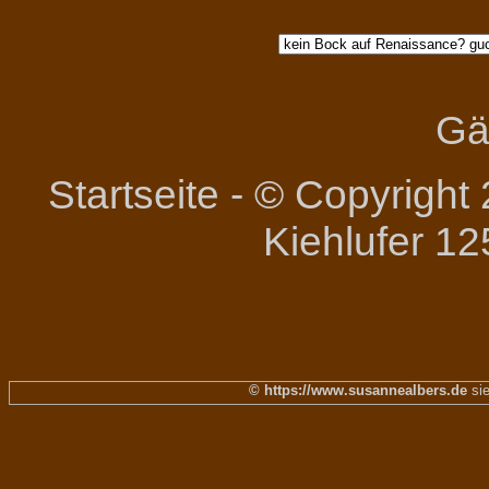
Gä
Startseite
-
© Copyright 
Kiehlufer 12
© https://www.susannealbers.de
sie