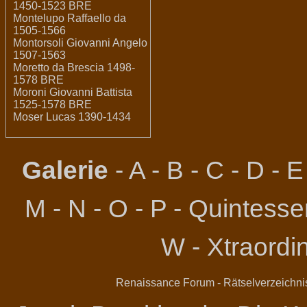
1450-1523 BRE
Montelupo Raffaello da
1505-1566
Montorsoli Giovanni Angelo
1507-1563
Moretto da Brescia 1498-
1578 BRE
Moroni Giovanni Battista
1525-1578 BRE
Moser Lucas 1390-1434
Galerie
-
A
-
B
-
C
-
D
-
E
M
-
N
-
O
-
P
-
Quintessen
W
-
Xtraordi
Renaissance Forum
-
Rätselverzeichni