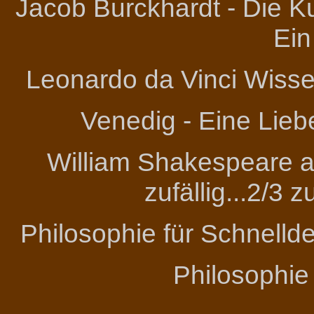
Jacob Burckhardt - Die Ku
Ein
Leonardo da Vinci
Wissen
Venedig - Eine Lieb
William Shakespeare an
zufällig...2/3 
Philosophie für Schnelld
Philosophie